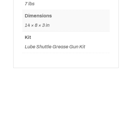
page
7 lbs
Dimensions
14 × 8 × 3 in
Kit
Lube Shuttle Grease Gun Kit