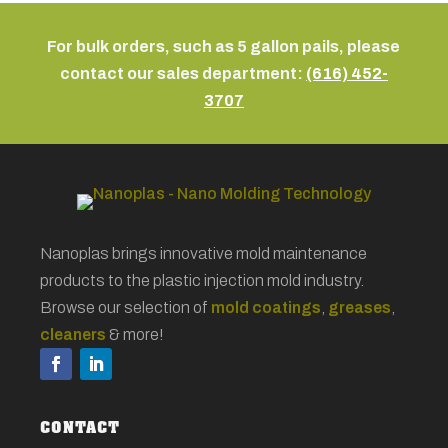
For bulk orders, such as 5 gallon pails, please
contact our sales department:
(616) 452-
3707
Nanoplas brings innovative mold maintenance
products to the plastic injection mold industry.
Browse our selection of
mold coatings
,
greases
,
cleaners
& more!
CONTACT