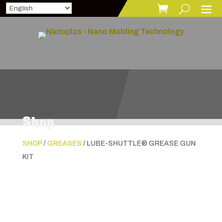
Shop
SHOP
/
GREASES
/ LUBE-SHUTTLE® GREASE GUN
KIT