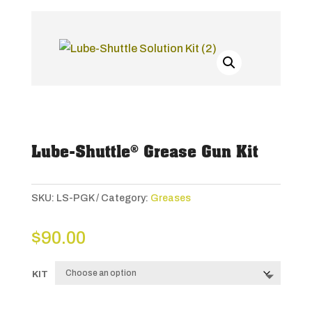
Lube-Shuttle® Grease Gun Kit
SKU:
LS-PGK
Category:
Greases
$
90.00
KIT