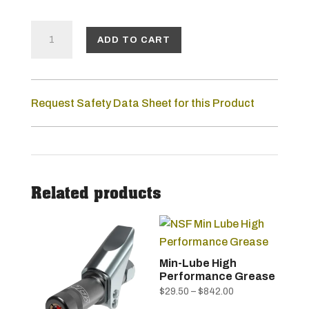
LUBE-
ADD TO CART
SHUTTLE®
GREASE
Request Safety Data Sheet for this Product
GUN
KIT
QUANTITY
Related products
Min-Lube High
Performance Grease
Price
$
29.50
–
$
842.00
This
range: