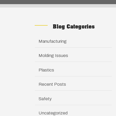
Blog Categories
Manufacturing
Molding Issues
Plastics
Recent Posts
Safety
Uncategorized