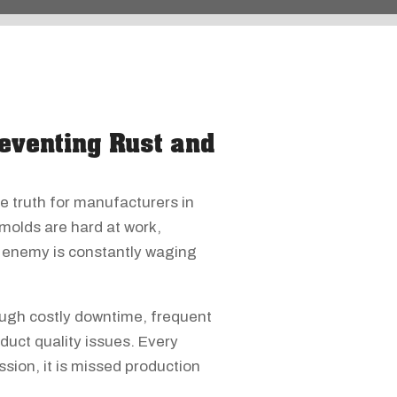
eventing Rust and
e truth for manufacturers in
 molds are hard at work,
le enemy is constantly waging
ough costly downtime, frequent
duct quality issues. Every
sion, it is missed production