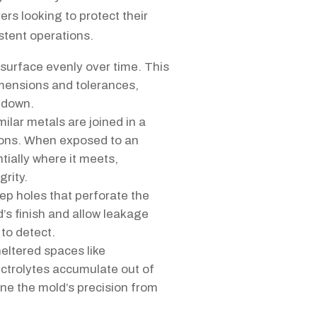
rs looking to protect their
stent operations.
surface evenly over time. This
dimensions and tolerances,
s down.
ilar metals are joined in a
ions. When exposed to an
tially where it meets,
grity.
ep holes that perforate the
’s finish and allow leakage
 to detect.
heltered spaces like
ctrolytes accumulate out of
ne the mold’s precision from