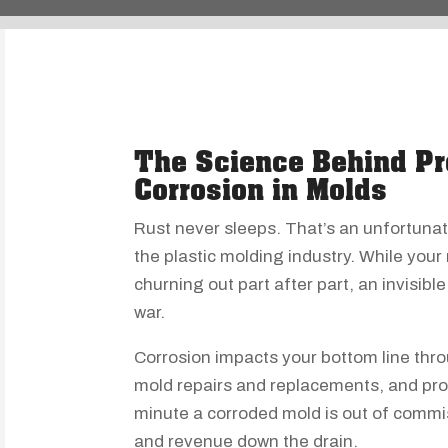
The Science Behind Pr
Corrosion in Molds
Rust never sleeps. That’s an unfortunat
the plastic molding industry. While your
churning out part after part, an invisib
war.
Corrosion impacts your bottom line thr
mold repairs and replacements, and pro
minute a corroded mold is out of commis
and revenue down the drain.