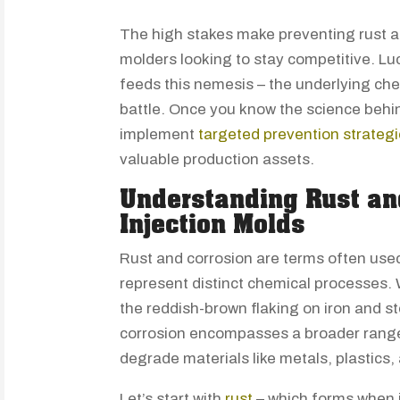
The high stakes make preventing rust and
molders looking to stay competitive. Lu
feeds this nemesis – the underlying che
battle. Once you know the science behi
implement
targeted prevention strateg
valuable production assets.
Understanding Rust an
Injection Molds
Rust and corrosion are terms often use
represent distinct chemical processes. W
the reddish-brown flaking on iron and s
corrosion encompasses a broader range
degrade materials like metals, plastics,
Let’s start with
rust
– which forms when 