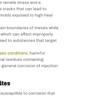
 tensile stress and a
 cracks that can lead to
y molds exposed to high heat
ain boundaries of metals while
 which can affect improperly
sed to substances that target
asic conditions
, harmful
ial residues containing
 general corrosion of injection
ites
usceptible to corrosion that