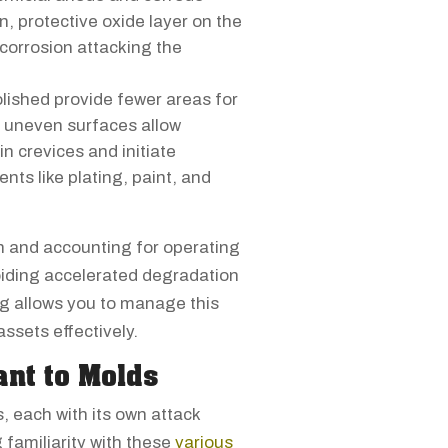
n, protective oxide layer on the
 corrosion attacking the
lished provide fewer areas for
h, uneven surfaces allow
n crevices and initiate
nts like plating, paint, and
on and accounting for operating
voiding accelerated degradation
ng allows you to manage this
assets effectively.
ant to Molds
, each with its own attack
amiliarity with these
various