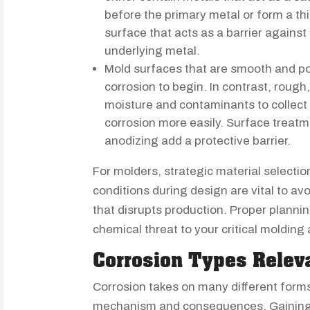
before the primary metal or form a thi
surface that acts as a barrier against
underlying metal.
Mold surfaces that are smooth and po
corrosion to begin. In contrast, roug
moisture and contaminants to collect i
corrosion more easily. Surface treatme
anodizing add a protective barrier.
For molders, strategic material selecti
conditions during design are vital to a
that disrupts production. Proper planni
chemical threat to your critical molding 
Corrosion Types Relev
Corrosion takes on many different forms
mechanism and consequences. Gaining f