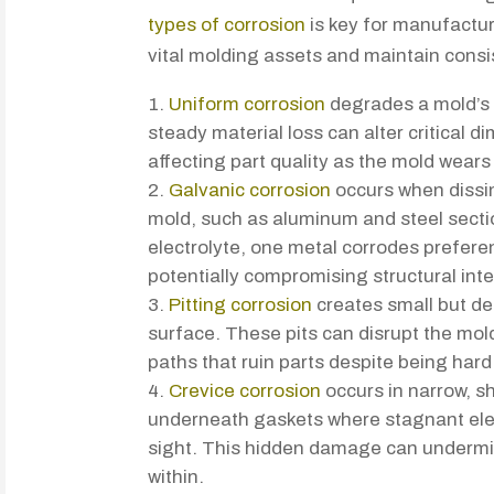
types of corrosion
is key for manufacture
vital molding assets and maintain consi
Uniform corrosion
degrades a mold’s 
steady material loss can alter critical 
affecting part quality as the mold wear
Galvanic corrosion
occurs when dissim
mold, such as aluminum and steel sect
electrolyte, one metal corrodes preferen
potentially compromising structural inte
Pitting corrosion
creates small but de
surface. These pits can disrupt the mold
paths that ruin parts despite being hard
Crevice corrosion
occurs in narrow, s
underneath gaskets where stagnant ele
sight. This hidden damage can undermi
within.