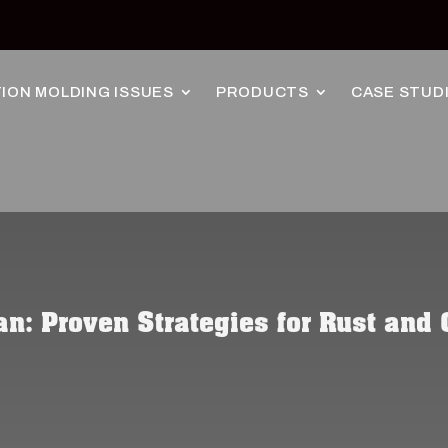
ION MOLDING ISSUES
PRODUCTS
CASE STUD
n: Proven Strategies for Rust and 