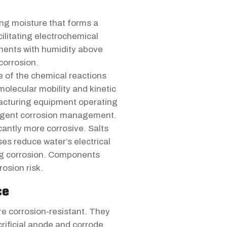
ing moisture that forms a
ilitating electrochemical
onments with humidity above
corrosion.
e of the chemical reactions
 molecular mobility and kinetic
facturing equipment operating
ligent corrosion management.
cantly more corrosive. Salts
ses reduce water’s electrical
ing corrosion. Components
rosion risk.
ce
e corrosion-resistant. They
crificial anode and corrode