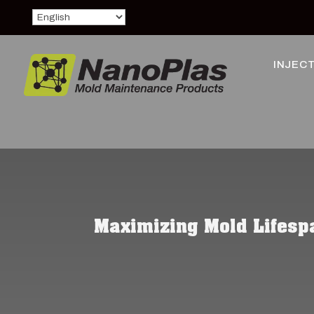
INJECT
Maximizing Mold Lifespa