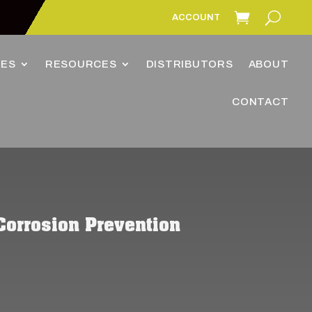
ACCOUNT
IES
RESOURCES
DISTRIBUTORS
ABOUT
CONTACT
Corrosion Prevention