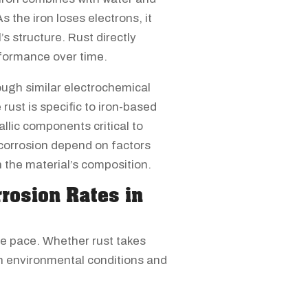
 the iron loses electrons, it
s structure. Rust directly
formance over time.
ough similar electrochemical
rust is specific to iron-based
lic components critical to
 corrosion depend on factors
n the material’s composition.
rrosion Rates in
me pace. Whether rust takes
on environmental conditions and