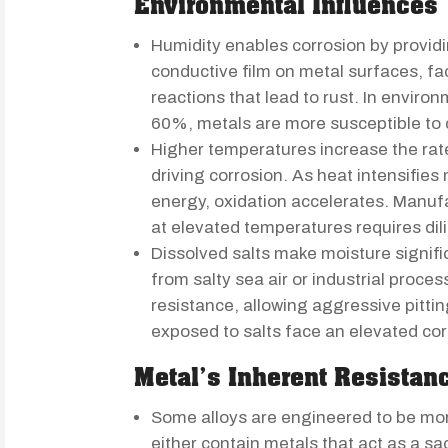
Environmental Influences
Humidity enables corrosion by provid
conductive film on metal surfaces, fac
reactions that lead to rust. In envir
60%, metals are more susceptible to 
Higher temperatures increase the rat
driving corrosion. As heat intensifies
energy, oxidation accelerates. Manu
at elevated temperatures requires di
Dissolved salts make moisture signifi
from salty sea air or industrial proces
resistance, allowing aggressive pitt
exposed to salts face an elevated cor
Metal’s Inherent Resistan
Some alloys are engineered to be mor
either contain metals that act as a sa