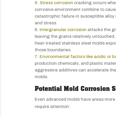
Stress corrosion
cracking occurs when
corrosive environment combine to cause
catastrophic failure in susceptible allo
and stress.
Intergranular corrosion
attacks the gr
leaving the grains relatively untouched,
heat-treated stainless steel molds expo
those boundaries.
Environmental factors like acidic or b
production chemicals, and plastic mater
aggressive additives can accelerate the
molds.
Potential Mold Corrosion S
Even advanced molds have areas more s
require attention: