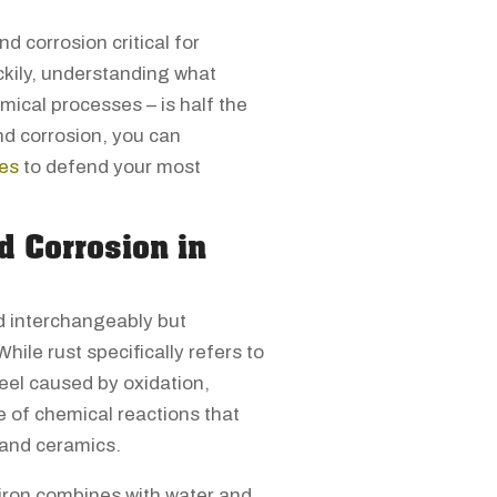
 corrosion critical for
ckily, understanding what
mical processes – is half the
nd corrosion, you can
ies
to defend your most
d Corrosion in
d interchangeably but
hile rust specifically refers to
teel caused by oxidation,
 of chemical reactions that
 and ceramics.
iron combines with water and