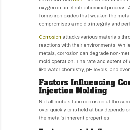
oxygen in an electrochemical process. As
forms iron oxides that weaken the metal’
compromises a mold’s integrity and per
Corrosion
attacks various materials thr
reactions with their environments. While 
metals, corrosion can degrade non-metal
mold operation. The rate and extent of
like water chemistry, pH levels, and eve
Factors Influencing Co
Injection Molding
Not all metals face corrosion at the sa
over quickly or is held at bay depends 
the metal’s inherent properties.